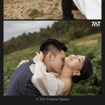
© 2021 Fashitect Studios