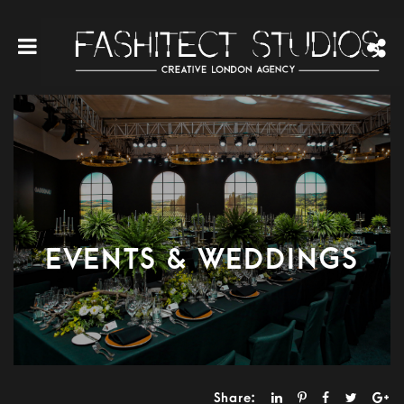
EVENTS & WEDDINGS
Share: