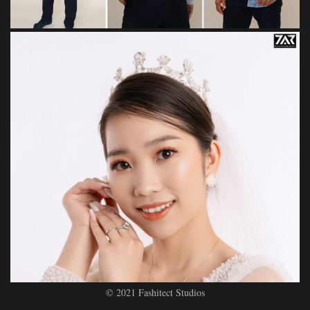
© 2021 Fashitect Studios