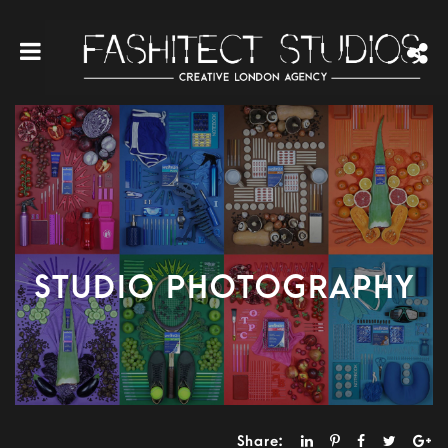
STUDIO PHOTOGRAPHY
Share: