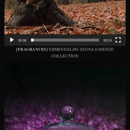
00:00
00:24
[FRAGRANCES]
ERMENIGILDO ZEGNA ESSENZE
COLLECTION
Video
Player