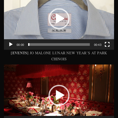
00:00
00:43
[EVENTS]
JO MALONE LUNAR NEW YEAR’S AT PARK
CHINOIS
Video
Player