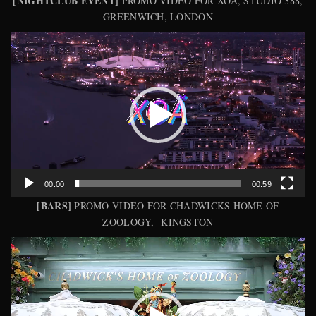
[NIGHTCLUB EVENT]
PROMO VIDEO FOR XOA, STUDIO 388,
GREENWICH, LONDON
Video
Player
00:00
00:59
[BARS]
PROMO VIDEO FOR CHADWICKS HOME OF
ZOOLOGY, KINGSTON
Video
Player