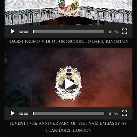
00:00
01:03
[BARS]
PROMO VIDEO FOR INCOGNITO BARS, KINGSTON
Video
Player
00:00
01:04
[EVENT]
76th ANNIVERSARY OF VIETNAM EMBASSY AT
CLARIDGES, LONDON