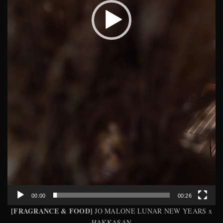
00:00
00:26
[FRAGRANCE & FOOD]
JO MALONE LUNAR NEW YEARS x
HAKKASAN