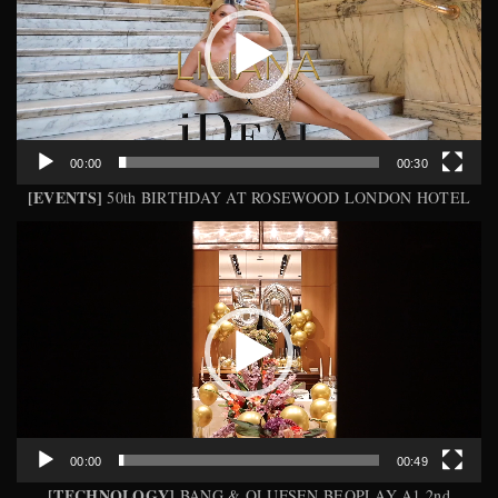
00:00
00:30
[EVENTS]
50th BIRTHDAY AT ROSEWOOD LONDON HOTEL
Video
Player
00:00
00:49
[TECHNOLOGY]
BANG & OLUFSEN BEOPLAY A1 2nd