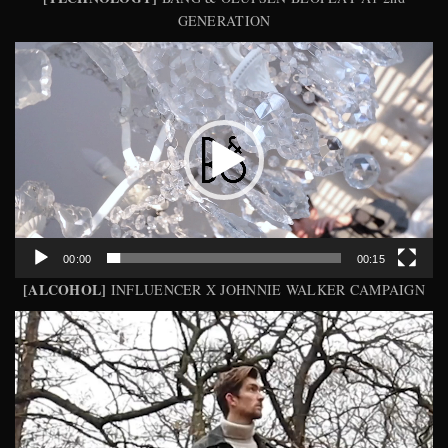
GENERATION
Video
Player
00:00
00:15
[ALCOHOL]
INFLUENCER X JOHNNIE WALKER CAMPAIGN
Video
Player