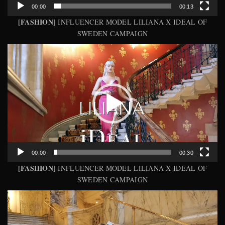
00:00
00:13
[FASHION]
INFLUENCER MODEL LILIANA X IDEAL OF
SWEDEN CAMPAIGN
Video
Player
00:00
00:30
[FASHION]
INFLUENCER MODEL LILIANA X IDEAL OF
SWEDEN CAMPAIGN
Video
Player