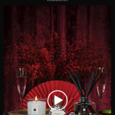
Video
Player