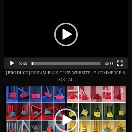
Video
Player
00:00
00:33
[PRODUCT]
DREAM BAGS CLUB WEBSITE, E-COMMERCE &
SOCIAL
Video
Player