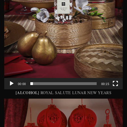
00:00
00:15
[ALCOHOL]
ROYAL SALUTE LUNAR NEW YEARS
Video
Player