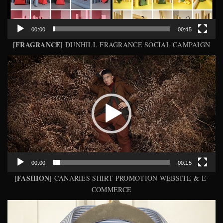
00:00
00:45
[FRAGRANCE]
DUNHILL FRAGRANCE SOCIAL CAMPAIGN
Video
Player
00:00
00:15
[FASHION]
CANARIES SHIRT PROMOTION WEBSITE & E-
COMMERCE
Video
Player