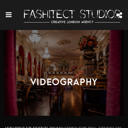
VIDEOGRAPHY