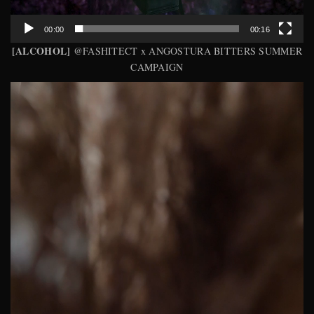
00:00
00:16
[ALCOHOL]
@FASHITECT x ANGOSTURA BITTERS SUMMER
CAMPAIGN
Video
Player